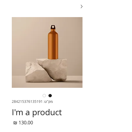
מק"ט: 284215376135191
I'm a product
מחיר